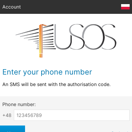
Account
Enter your phone number
An SMS will be sent with the authorisation code.
Phone number:
+48