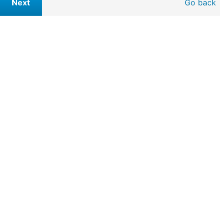
Go back